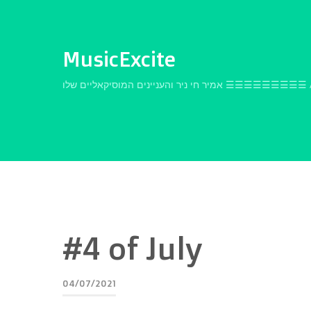
MusicExcite
אמיר חי ניר והעניינים המוסיקאלי
#4 of July
04/07/2021