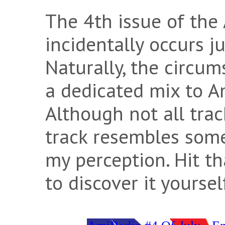
The 4th issue of the
incidentally occurs ju
Naturally, the circu
a dedicated mix to A
Although not all tra
track resembles some
my perception. Hit t
to discover it yoursel