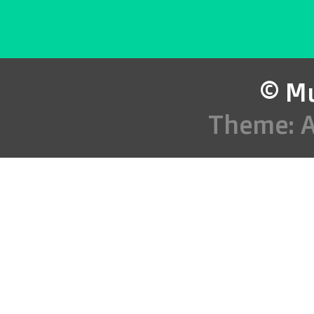
© Mu
Theme: 