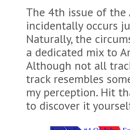
The 4th issue of the
incidentally occurs ju
Naturally, the circu
a dedicated mix to A
Although not all tra
track resembles some
my perception. Hit t
to discover it yoursel