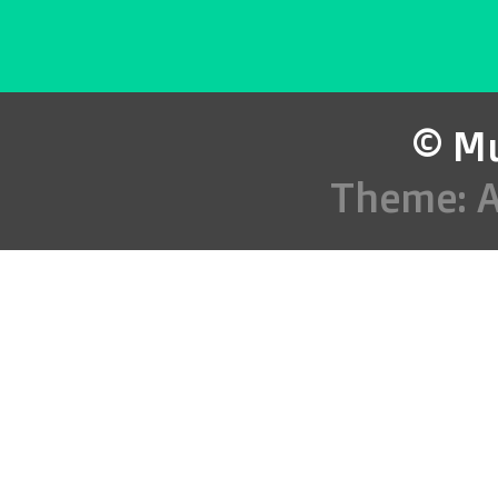
© Mu
Theme: 